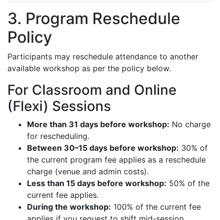
3. Program Reschedule
Policy
Participants may reschedule attendance to another
available workshop as per the policy below.
For Classroom and Online
(Flexi) Sessions
More than 31 days before workshop:
No charge
for rescheduling.
Between 30–15 days before workshop:
30% of
the current program fee applies as a reschedule
charge (venue and admin costs).
Less than 15 days before workshop:
50% of the
current fee applies.
During the workshop:
100% of the current fee
applies if you request to shift mid-session.