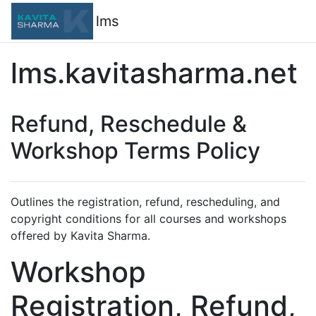
Skip to main content
lms
lms.kavitasharma.net
Refund, Reschedule &
Workshop Terms Policy
Outlines the registration, refund, rescheduling, and
copyright conditions for all courses and workshops
offered by Kavita Sharma.
Workshop
Registration, Refund,