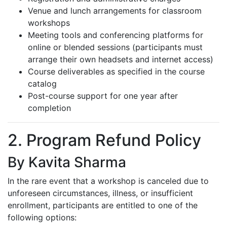
Venue and lunch arrangements for classroom
workshops
Meeting tools and conferencing platforms for
online or blended sessions (participants must
arrange their own headsets and internet access)
Course deliverables as specified in the course
catalog
Post-course support for one year after
completion
2. Program Refund Policy
By Kavita Sharma
In the rare event that a workshop is canceled due to
unforeseen circumstances, illness, or insufficient
enrollment, participants are entitled to one of the
following options: