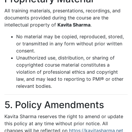
All training materials, presentations, recordings, and
documents provided during the course are the
intellectual property of
Kavita Sharma
.
No material may be copied, reproduced, stored,
or transmitted in any form without prior written
consent.
Unauthorized use, distribution, or sharing of
copyrighted course material constitutes a
violation of professional ethics and copyright
law, and may lead to reporting to PMI® or other
relevant bodies.
5. Policy Amendments
Kavita Sharma reserves the right to amend or update
this policy at any time without prior notice. All
changes will be reflected on
https://kavitasharma.net