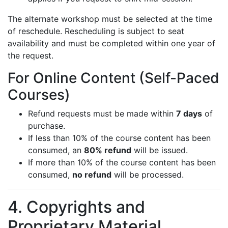
The alternate workshop must be selected at the time
of reschedule. Rescheduling is subject to seat
availability and must be completed within one year of
the request.
For Online Content (Self-Paced
Courses)
Refund requests must be made within
7 days
of
purchase.
If less than 10% of the course content has been
consumed, an
80% refund
will be issued.
If more than 10% of the course content has been
consumed,
no refund
will be processed.
4. Copyrights and
Proprietary Material