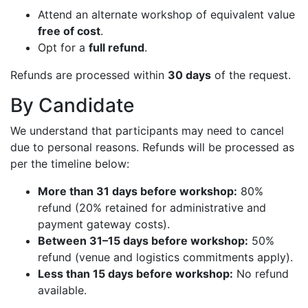
Attend an alternate workshop of equivalent value
free of cost
.
Opt for a
full refund
.
Refunds are processed within
30 days
of the request.
By Candidate
We understand that participants may need to cancel
due to personal reasons. Refunds will be processed as
per the timeline below:
More than 31 days before workshop:
80%
refund (20% retained for administrative and
payment gateway costs).
Between 31–15 days before workshop:
50%
refund (venue and logistics commitments apply).
Less than 15 days before workshop:
No refund
available.