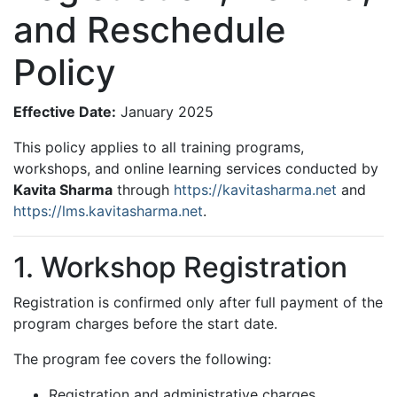
and Reschedule
Policy
Effective Date:
January 2025
This policy applies to all training programs,
workshops, and online learning services conducted by
Kavita Sharma
through
https://kavitasharma.net
and
https://lms.kavitasharma.net
.
1. Workshop Registration
Registration is confirmed only after full payment of the
program charges before the start date.
The program fee covers the following:
Registration and administrative charges