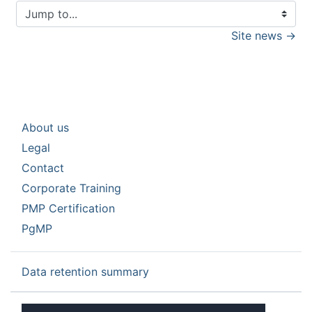
Jump to...
Site news →
About us
Legal
Contact
Corporate Training
PMP Certification
PgMP
Data retention summary