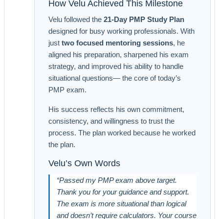
How Velu Achieved This Milestone
Velu followed the
21-Day PMP Study Plan
designed for busy working professionals. With
just
two focused mentoring sessions
, he
aligned his preparation, sharpened his exam
strategy, and improved his ability to handle
situational questions— the core of today’s
PMP exam.
His success reflects his own commitment,
consistency, and willingness to trust the
process. The plan worked because he worked
the plan.
Velu’s Own Words
“Passed my PMP exam above target.
Thank you for your guidance and support.
The exam is more situational than logical
and doesn’t require calculators. Your course