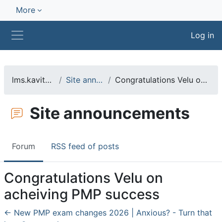
Skip to main content
More
Log in
Side panel
lms.kavitasharma.net
Site announcements
Congratulations Velu on acheiving PMP success
Site announcements
Forum
RSS feed of posts
Congratulations Velu on
acheiving PMP success
← New PMP exam changes 2026 | Anxious? - Turn that