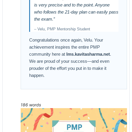
is very precise and to the point. Anyone
who follows the 21-day plan can easily pass
the exam.”
– Velu, PMP Mentorship Student
Congratulations once again, Velu. Your
achievement inspires the entire PMP
community here at
lms.kavitasharma.net
.
We are proud of your success—and even
prouder of the effort you put in to make it
happen.
186 words