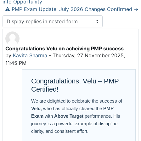
into Opportunity
⚠️ PMP Exam Update: July 2026 Changes Confirmed →
Display mode
Congratulations Velu on acheiving PMP success
Number of replies: 0
by
Kavita Sharma
-
Thursday, 27 November 2025,
11:45 PM
Congratulations, Velu – PMP
Certified!
We are delighted to celebrate the success of
Velu
, who has officially cleared the
PMP
Exam
with
Above Target
performance. His
journey is a powerful example of discipline,
clarity, and consistent effort.