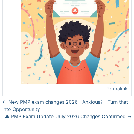
Permalink
← New PMP exam changes 2026 | Anxious? - Turn that
into Opportunity
⚠️ PMP Exam Update: July 2026 Changes Confirmed →